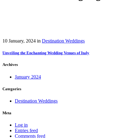
10 January, 2024
in
Destination Weddings
Unveiling the Enchanting Wedding Venues of Italy
Archives
January 2024
Categories
Destination Weddings
Meta
Log in
Entries feed
Comments feed