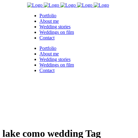
Portfolio
About me
Wedding stories
Weddings on film
Contact
Portfolio
About me
Wedding stories
Weddings on film
Contact
lake como wedding Tag