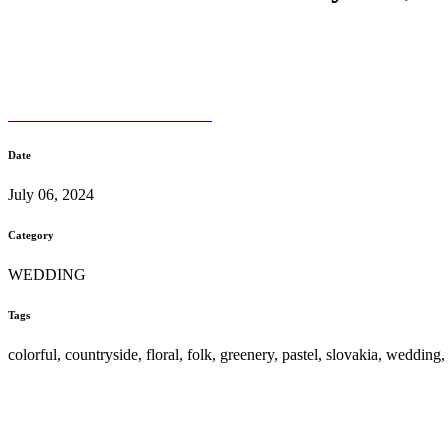
Date
July 06, 2024
Category
WEDDING
Tags
colorful, countryside, floral, folk, greenery, pastel, slovakia, wedding