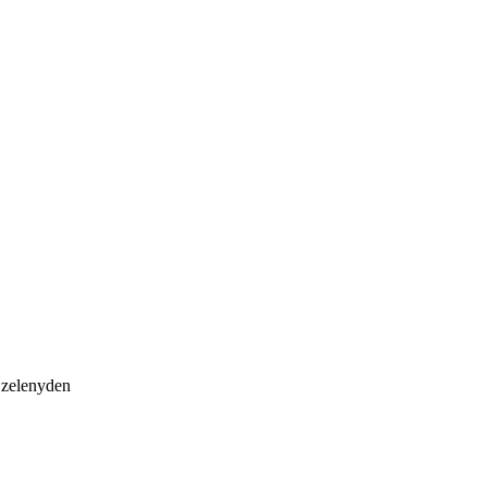
, zelenyden