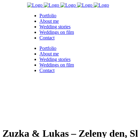
Portfolio
About me
Wedding stories
Weddings on film
Contact
Portfolio
About me
Wedding stories
Weddings on film
Contact
Zuzka & Lukas – Zeleny den, S