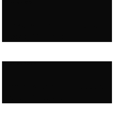
16 February, 2025
in
Zuzka & Jozef – Stodola
Suska, Czechia
15 February, 2025
in
Tereza & Daniel – Stodola
Greta, Slovakia