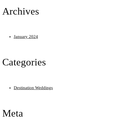
Archives
January 2024
Categories
Destination Weddings
Meta