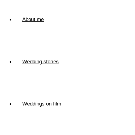
About me
Wedding stories
Weddings on film