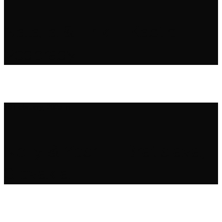
Natalia & Erik – Kastiel
Voderady
16 February, 2025
in
Nelly & Yoshi – Bratislava,
Slovakia