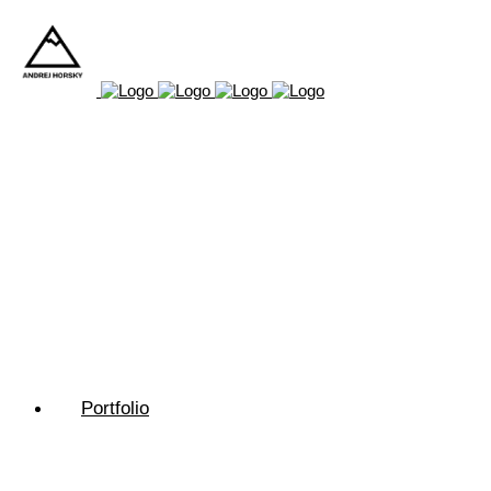
Portfolio