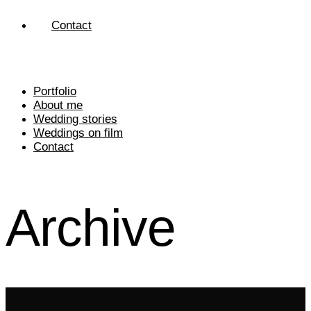
Contact
Portfolio
About me
Wedding stories
Weddings on film
Contact
Archive
08 December, 2025
in