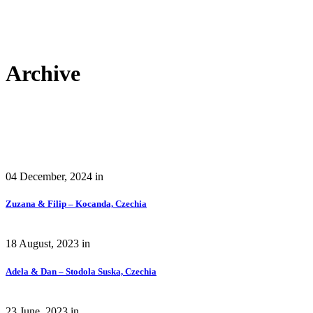
Archive
04 December, 2024
in
Zuzana & Filip – Kocanda, Czechia
18 August, 2023
in
Adela & Dan – Stodola Suska, Czechia
23 June, 2023
in