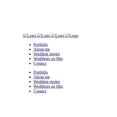
Portfolio
About me
Wedding stories
Weddings on film
Contact
Portfolio
About me
Wedding stories
Weddings on film
Contact